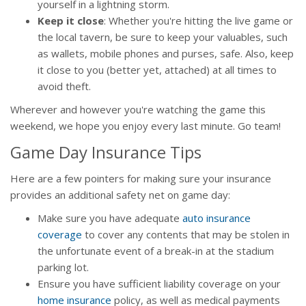
yourself in a lightning storm.
Keep it close
: Whether you're hitting the live game or
the local tavern, be sure to keep your valuables, such
as wallets, mobile phones and purses, safe. Also, keep
it close to you (better yet, attached) at all times to
avoid theft.
Wherever and however you're watching the game this
weekend, we hope you enjoy every last minute. Go team!
Game Day Insurance Tips
Here are a few pointers for making sure your insurance
provides an additional safety net on game day:
Make sure you have adequate
auto insurance
coverage
to cover any contents that may be stolen in
the unfortunate event of a break-in at the stadium
parking lot.
Ensure you have sufficient liability coverage on your
home insurance
policy, as well as medical payments