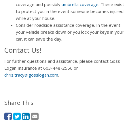
coverage and possibly
umbrella coverage
. These exist
to protect you in the event someone becomes injured
while at your house.
Consider roadside assistance coverage. In the event
your vehicle breaks down or you lock your keys in your
car, it can save the day.
Contact Us!
For further questions and assistance, please contact Goss
Logan Insurance at 603-448-2556 or
chris.tracy@gosslogan.com
.
Share This