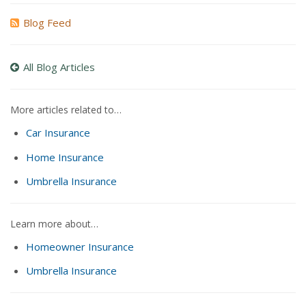
Blog Feed
All Blog Articles
More articles related to…
Car Insurance
Home Insurance
Umbrella Insurance
Learn more about…
Homeowner Insurance
Umbrella Insurance