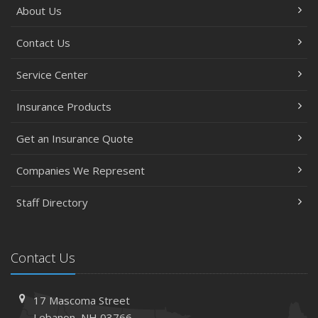
About Us
Contact Us
Service Center
Insurance Products
Get an Insurance Quote
Companies We Represent
Staff Directory
Contact Us
17 Mascoma Street
Lebanon, NH 03766