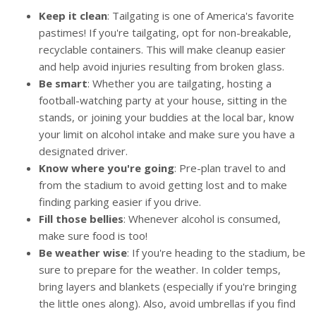
Keep it clean
: Tailgating is one of America's favorite
pastimes! If you're tailgating, opt for non-breakable,
recyclable containers. This will make cleanup easier
and help avoid injuries resulting from broken glass.
Be smart
: Whether you are tailgating, hosting a
football-watching party at your house, sitting in the
stands, or joining your buddies at the local bar, know
your limit on alcohol intake and make sure you have a
designated driver.
Know where you're going
: Pre-plan travel to and
from the stadium to avoid getting lost and to make
finding parking easier if you drive.
Fill those bellies
: Whenever alcohol is consumed,
make sure food is too!
Be weather wise
: If you're heading to the stadium, be
sure to prepare for the weather. In colder temps,
bring layers and blankets (especially if you're bringing
the little ones along). Also, avoid umbrellas if you find