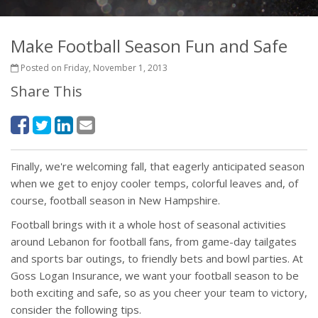
Make Football Season Fun and Safe
Posted on Friday, November 1, 2013
Share This
Finally, we're welcoming fall, that eagerly anticipated season
when we get to enjoy cooler temps, colorful leaves and, of
course, football season in New Hampshire.
Football brings with it a whole host of seasonal activities
around Lebanon for football fans, from game-day tailgates
and sports bar outings, to friendly bets and bowl parties. At
Goss Logan Insurance, we want your football season to be
both exciting and safe, so as you cheer your team to victory,
consider the following tips.