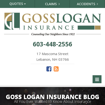
QUOTES
CLAIMS
ACCIDENTS
603-448-2556
17 Mascoma Street
Lebanon, NH 03766
Toggl
naviga
GOSS LOGAN INSURANCE BLOG
All You Ever Wanted to Know About Insurance