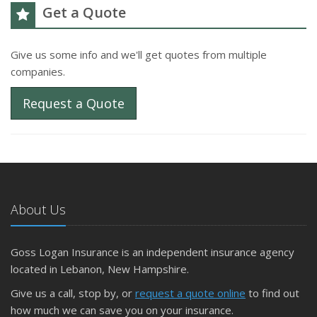
Get a Quote
Give us some info and we'll get quotes from multiple
companies.
Request a Quote
About Us
Goss Logan Insurance is an independent insurance agency
located in Lebanon, New Hampshire.
Give us a call, stop by, or
request a quote online
to find out
how much we can save you on your insurance.