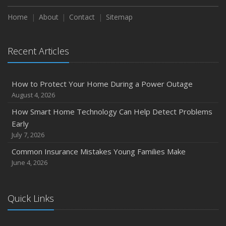
Home
About
Contact
Sitemap
Recent Articles
How to Protect Your Home During a Power Outage
August 4, 2026
How Smart Home Technology Can Help Detect Problems
Early
July 7, 2026
Common Insurance Mistakes Young Families Make
June 4, 2026
Quick Links