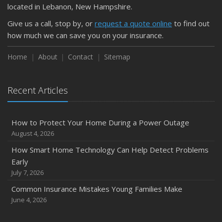
located in Lebanon, New Hampshire.
Give us a call, stop by, or
request a quote online
to find out
how much we can save you on your insurance.
Home
About
Contact
Sitemap
Recent Articles
How to Protect Your Home During a Power Outage
August 4, 2026
How Smart Home Technology Can Help Detect Problems
Early
July 7, 2026
Common Insurance Mistakes Young Families Make
June 4, 2026