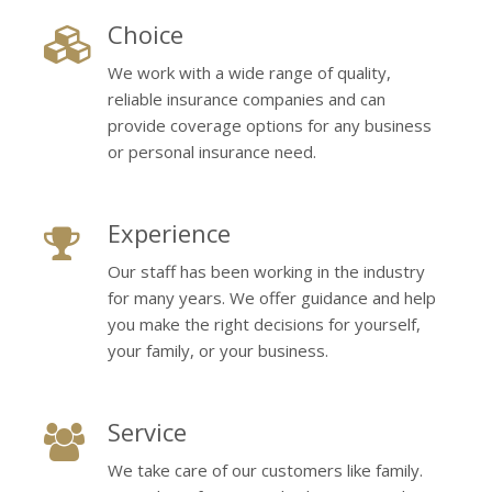
Choice
We work with a wide range of quality,
reliable insurance companies and can
provide coverage options for any business
or personal insurance need.
Experience
Our staff has been working in the industry
for many years. We offer guidance and help
you make the right decisions for yourself,
your family, or your business.
Service
We take care of our customers like family.