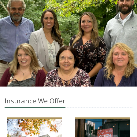
Insurance We Offer