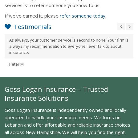
services is to refer someone you know to us.
If we've earned it, please
refer someone today
.
Testimonials
As always, your customer service is second to none. Your firm is
always my recommendation to everyone I ever talk to about
insurance.
Peter M.
Goss Logan Insurance – Trusted
Insurance Solutions
Goss Logan Insurance is independently owned and locally
operated to handle your insurance needs. We focus on
Lebanon and offer affordable and reliable insurance choices
all across New Hampshire. We will help you find the right