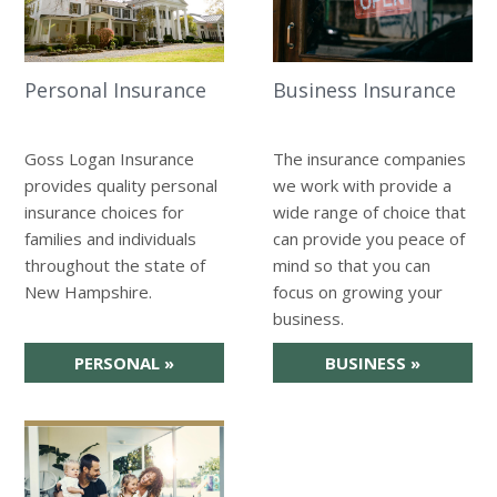
Personal Insurance
Business Insurance
Goss Logan Insurance
The insurance companies
provides quality personal
we work with provide a
insurance choices for
wide range of choice that
families and individuals
can provide you peace of
throughout the state of
mind so that you can
New Hampshire.
focus on growing your
business.
PERSONAL
»
BUSINESS
»