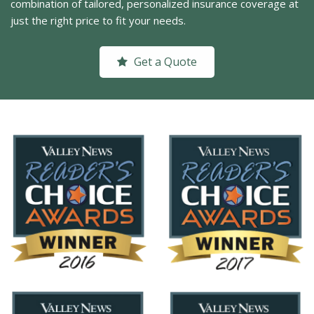
combination of tailored, personalized insurance coverage at
just the right price to fit your needs.
Get a Quote