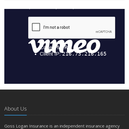
About Us
Goss Logan Insurance is an independent insurance agency