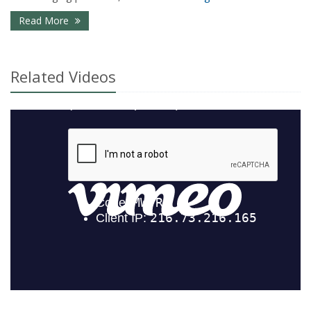
- Common Insurance Mistakes Young Families Ma
Read More
Related Videos