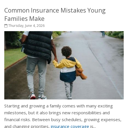
Common Insurance Mistakes Young
Families Make
Thursday, June 4, 2026
Starting and growing a family comes with many exciting
milestones, but it also brings new responsibilities and
financial risks. Between busy schedules, growing expenses,
and changing priorities,
insurance coverage
is...