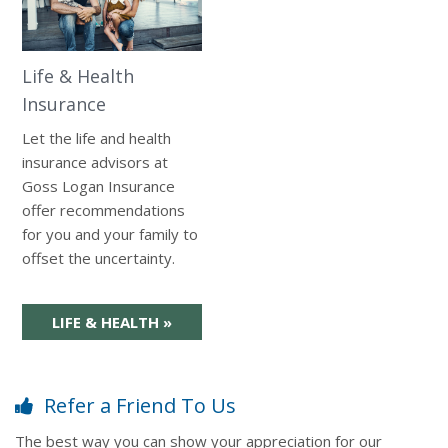
Life & Health
Insurance
Let the life and health
insurance advisors at
Goss Logan Insurance
offer recommendations
for you and your family to
offset the uncertainty.
LIFE & HEALTH
»
Refer a Friend To Us
The best way you can show your appreciation for our