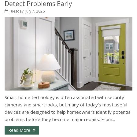
Detect Problems Early
Tuesday, July 7, 2026
Smart home technology is often associated with security
cameras and smart locks, but many of today's most useful
devices are designed to help homeowners identify potential
problems before they become major repairs. From...
- How Smart Home Technology Can Help Detect Pr
Read More