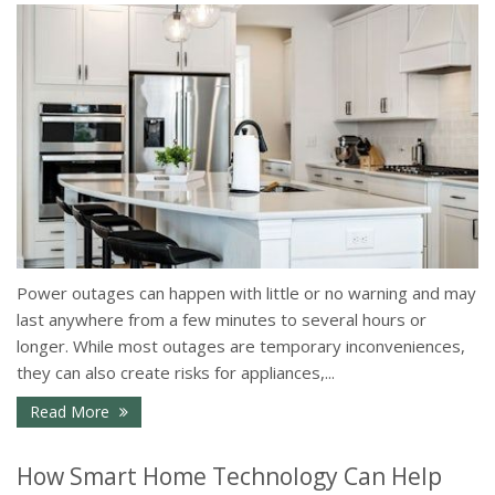
Power outages can happen with little or no warning and may
last anywhere from a few minutes to several hours or
longer. While most outages are temporary inconveniences,
they can also create risks for appliances,...
- How to Protect Your Home During a Power Outa
Read More
How Smart Home Technology Can Help