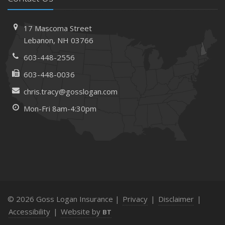
17 Mascoma Street
Lebanon, NH 03766
603-448-2556
603-448-0036
chris.tracy@gosslogan.com
Mon-Fri 8am-4:30pm
© 2026 Goss Logan Insurance |
Privacy
|
Disclaimer
|
Accessibility
|
Website by
BT