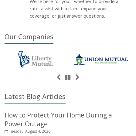
We're here for you – whether to provide a
rate, assist with a claim, expand your
coverage, or just answer questions.
Our
Companies
Previous
Next
Pause
Latest Blog Articles
How to Protect Your Home During a
Power Outage
Tuesday, August 4, 2026