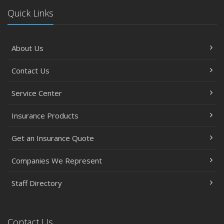
Quick Links
About Us
Contact Us
Service Center
Insurance Products
Get an Insurance Quote
Companies We Represent
Staff Directory
Contact Us