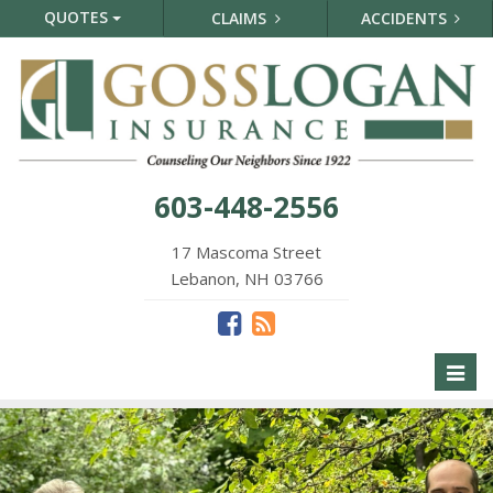
QUOTES
CLAIMS
ACCIDENTS
603-448-2556
17 Mascoma Street
Lebanon, NH 03766
Toggl
naviga