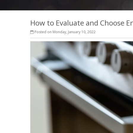
How to Evaluate and Choose Ene
Posted on Monday, January 10, 2022