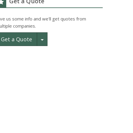
Get a Quote
ive us some info and we'll get quotes from
ultiple companies.
Toggle Dropdown
Get a Quote