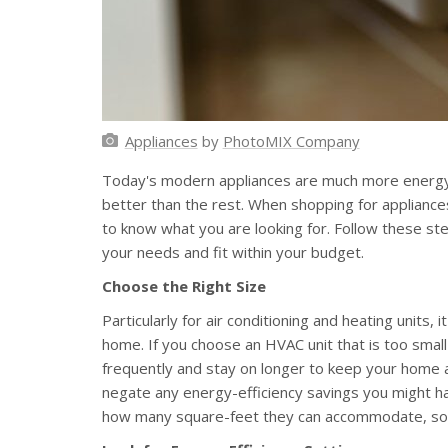
Appliances
by
PhotoMIX Company
Today's modern appliances are much more energy-
better than the rest. When shopping for appliances,
to know what you are looking for. Follow these ste
your needs and fit within your budget.
Choose the Right Size
Particularly for air conditioning and heating units, i
home. If you choose an HVAC unit that is too small
frequently and stay on longer to keep your home a
negate any energy-efficiency savings you might hav
how many square-feet they can accommodate, so be