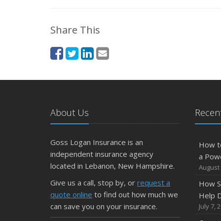
Share This
About Us
Recent
Goss Logan Insurance is an
How t
independent insurance agency
a Pow
located in Lebanon, New Hampshire.
August 
Give us a call, stop by, or
request a
How S
quote online
to find out how much we
Help D
can save you on your insurance.
July 7, 