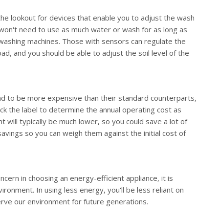
he lookout for devices that enable you to adjust the wash
ou won't need to use as much water or wash for as long as
washing machines. Those with sensors can regulate the
d, and you should be able to adjust the soil level of the
tend to be more expensive than their standard counterparts,
eck the label to determine the annual operating cost as
t will typically be much lower, so you could save a lot of
avings so you can weigh them against the initial cost of
ern in choosing an energy-efficient appliance, it is
ironment. In using less energy, you'll be less reliant on
rve our environment for future generations.