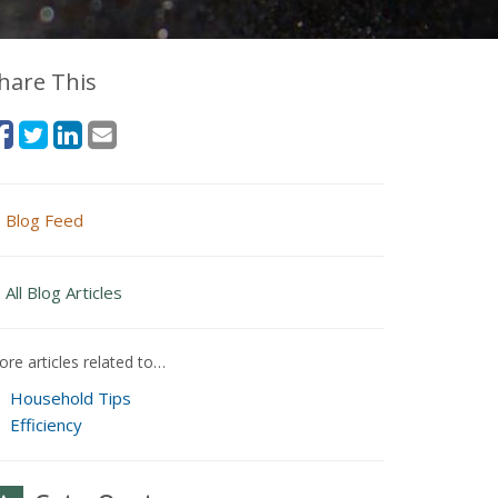
hare This
Blog Feed
All Blog Articles
re articles related to…
Household Tips
Efficiency