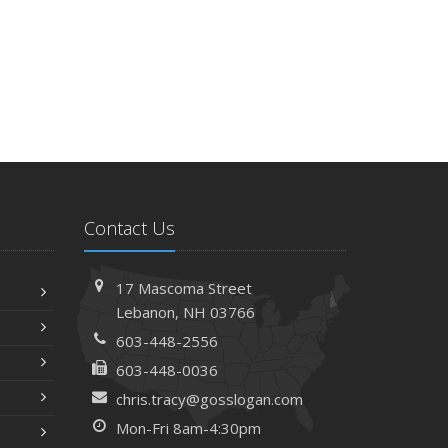
Contact Us
17 Mascoma Street
Lebanon, NH 03766
603-448-2556
603-448-0036
chris.tracy@gosslogan.com
Mon-Fri 8am-4:30pm