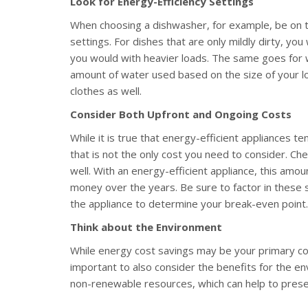
Look for Energy-Efficiency Settings
When choosing a dishwasher, for example, be on t
settings. For dishes that are only mildly dirty, y
you would with heavier loads. The same goes for 
amount of water used based on the size of your loa
clothes as well.
Consider Both Upfront and Ongoing Costs
While it is true that energy-efficient appliances 
that is not the only cost you need to consider. Ch
well. With an energy-efficient appliance, this amoun
money over the years. Be sure to factor in these s
the appliance to determine your break-even point.
Think about the Environment
While energy cost savings may be your primary conc
important to also consider the benefits for the env
non-renewable resources, which can help to prese