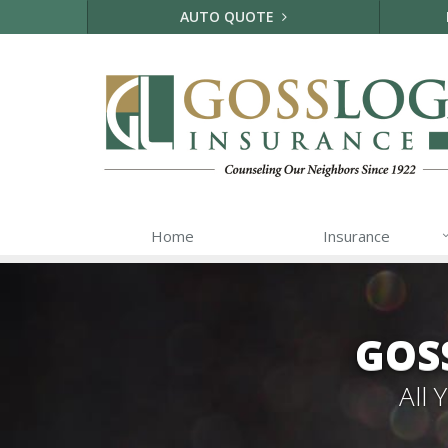
AUTO QUOTE
Home
Insurance
GOS
All