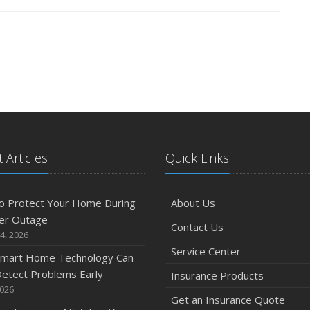
 Articles
Quick Links
o Protect Your Home During
About Us
er Outage
Contact Us
4, 2026
Service Center
mart Home Technology Can
etect Problems Early
Insurance Products
2026
Get an Insurance Quote