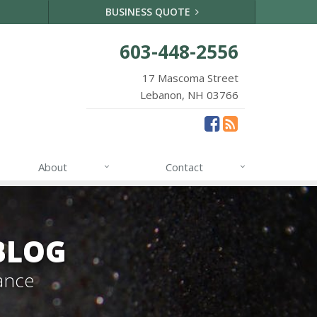
BUSINESS QUOTE
603-448-2556
17 Mascoma Street
Lebanon, NH 03766
About
Contact
BLOG
ance