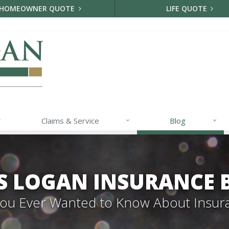
HOMEOWNER QUOTE
LIFE QUOTE
Claims & Service
Blog
S LOGAN INSURANCE 
 You Ever Wanted to Know About Insur