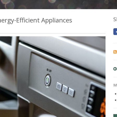
rgy-Efficient Appliances
S
Mo