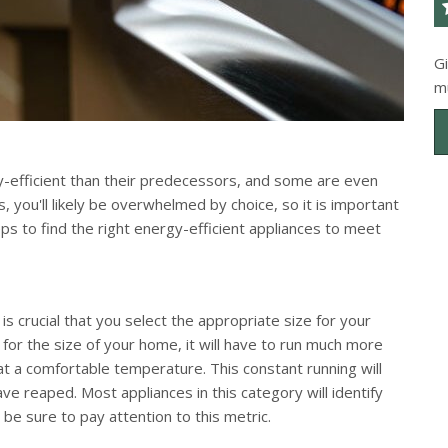
G
m
efficient than their predecessors, and some are even
 you'll likely be overwhelmed by choice, so it is important
ps to find the right energy-efficient appliances to meet
t is crucial that you select the appropriate size for your
 for the size of your home, it will have to run much more
t a comfortable temperature. This constant running will
e reaped. Most appliances in this category will identify
 sure to pay attention to this metric.