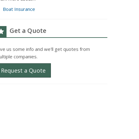
Boat Insurance
Get a Quote
ive us some info and we'll get quotes from
ultiple companies.
Request a Quote