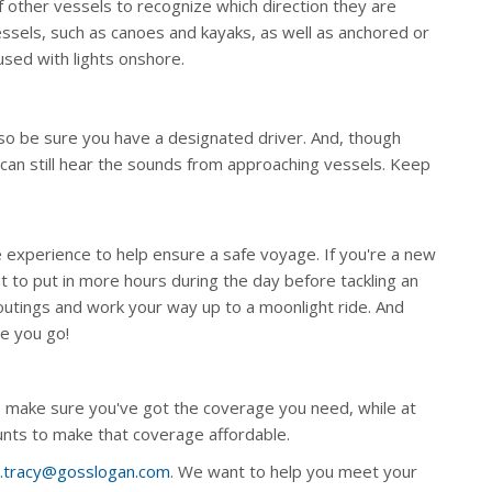
 other vessels to recognize which direction they are
vessels, such as canoes and kayaks, as well as anchored or
fused with lights onshore.
 so be sure you have a designated driver. And, though
 can still hear the sounds from approaching vessels. Keep
ke experience to help ensure a safe voyage. If you're a new
nt to put in more hours during the day before tackling an
 outings and work your way up to a moonlight ride. And
re you go!
 make sure you've got the coverage you need, while at
ounts to make that coverage affordable.
s.tracy@gosslogan.com
. We want to help you meet your