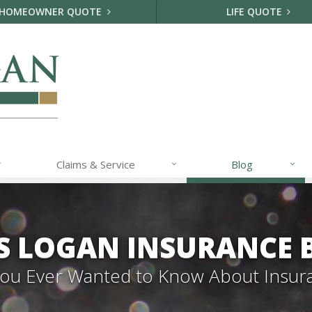
HOMEOWNER QUOTE
LIFE QUOTE
Claims & Service
Blog
S LOGAN INSURANCE 
 You Ever Wanted to Know About Insur