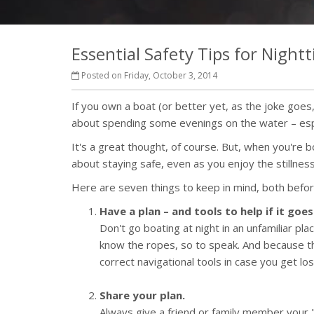
Essential Safety Tips for Night
Posted on Friday, October 3, 2014
If you own a boat (or better yet, as the joke go
about spending some evenings on the water – esp
It's a great thought, of course. But, when you're 
about staying safe, even as you enjoy the stillnes
Here are seven things to keep in mind, both befor
Have a plan – and tools to help if it goe
Don't go boating at night in an unfamiliar pla
know the ropes, so to speak. And because th
correct navigational tools in case you get los
Share your plan.
Always give a friend or family member your "