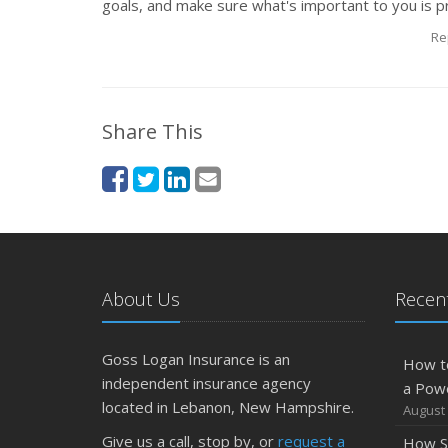
goals, and make sure what's important to you is p
Re
Share This
About Us
Recent
Goss Logan Insurance is an
How t
independent insurance agency
a Pow
located in Lebanon, New Hampshire.
August 
Give us a call, stop by, or
request a
How S