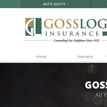
AUTO QUOTE
Home
Insurance
GOS
All