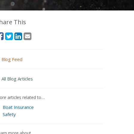
hare This
Blog Feed
All Blog Articles
re articles related to…
Boat Insurance
Safety
earn more about…