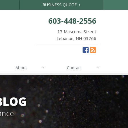
BUSINESS QUOTE
603-448-2556
17 Mascoma Street
Lebanon, NH 03766
About
Contact
BLOG
ance