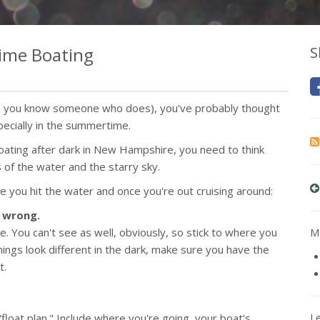
time Boating
S
es, you know someone who does), you've probably thought
ecially in the summertime.
boating after dark in New Hampshire, you need to think
s of the water and the starry sky.
e you hit the water and once you're out cruising around:
s wrong.
ce. You can't see as well, obviously, so stick to where you
Mo
ings look different in the dark, make sure you have the
t.
float plan." Include where you're going, your boat's
L