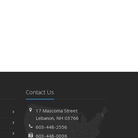
Contact Us
17 Mascoma Street
Lebanon, NH 03766
603-448-2556
603-448-0036