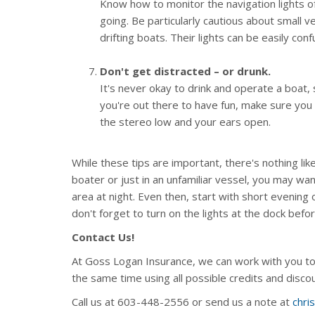
Know how to monitor the navigation lights of
going. Be particularly cautious about small 
drifting boats. Their lights can be easily con
Don't get distracted – or drunk.
It's never okay to drink and operate a boat,
you're out there to have fun, make sure you
the stereo low and your ears open.
While these tips are important, there's nothing li
boater or just in an unfamiliar vessel, you may wa
area at night. Even then, start with short evening
don't forget to turn on the lights at the dock befo
Contact Us!
At Goss Logan Insurance, we can work with you to
the same time using all possible credits and disc
Call us at 603-448-2556 or send us a note at
chri