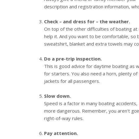
description and registration information, wh
Check – and dress for – the weather.
On top of the other difficulties of boating at
help it. And you want to be comfortable, so b
sweatshirt, blanket and extra towels may c
Do a pre-trip inspection.
This is good advice for daytime boating as wel
for starters. You also need a horn, plenty of fu
jackets for all passengers.
Slow down.
Speed is a factor in many boating accidents, 
more dangerous. Remember, you aren't going
right-of-way rules.
Pay attention.