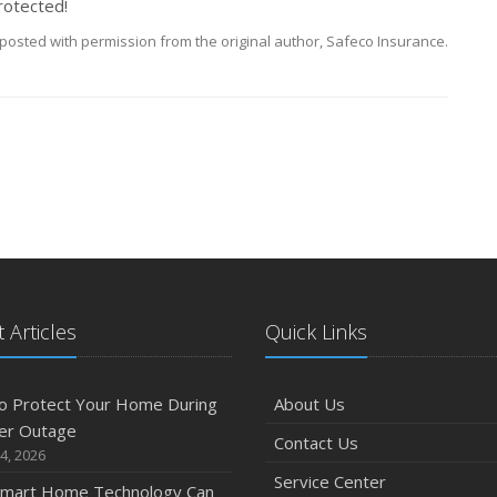
rotected!
posted with permission from the original author, Safeco Insurance.
 Articles
Quick Links
o Protect Your Home During
About Us
er Outage
Contact Us
4, 2026
Service Center
mart Home Technology Can