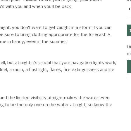
o's with you and when you'll be back.
 night, you don't want to get caught in a storm if you can
e sure to bring clothing appropriate for the forecast. A
ome in handy, even in the summer.
G
m
l, but at night it's crucial that your navigation lights work,
el, a radio, a flashlight, flares, fire extinguishers and life
and the limited visibility at night makes the water even
 to be the only one on the water at night, so know the