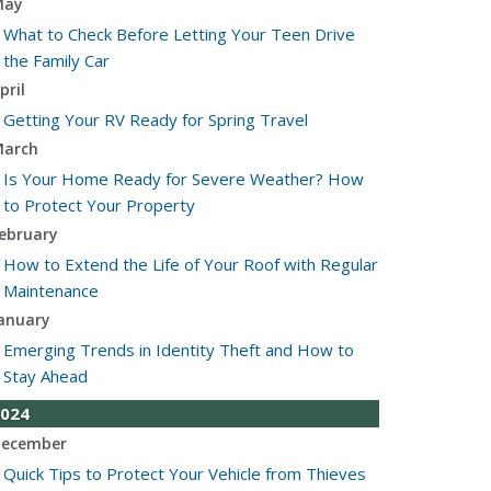
May
What to Check Before Letting Your Teen Drive
the Family Car
pril
Getting Your RV Ready for Spring Travel
arch
Is Your Home Ready for Severe Weather? How
to Protect Your Property
ebruary
How to Extend the Life of Your Roof with Regular
Maintenance
anuary
Emerging Trends in Identity Theft and How to
Stay Ahead
024
ecember
Quick Tips to Protect Your Vehicle from Thieves