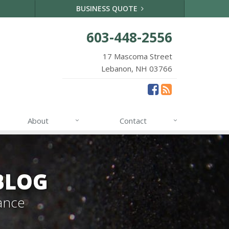
BUSINESS QUOTE
603-448-2556
17 Mascoma Street
Lebanon, NH 03766
About
Contact
BLOG
ance