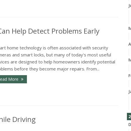
J
n Help Detect Problems Early
A
art home technology is often associated with security
meras and smart locks, but many of today's most useful
M
vices are designed to help homeowners identify potential
oblems before they become major repairs. From...
F
ead More
J
2
ile Driving
D