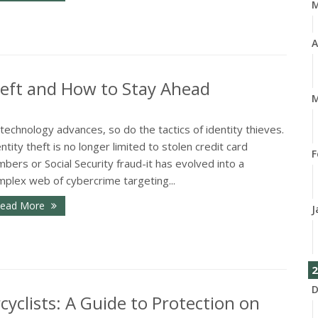
A
heft and How to Stay Ahead
M
technology advances, so do the tactics of identity thieves.
ntity theft is no longer limited to stolen credit card
F
bers or Social Security fraud-it has evolved into a
mplex web of cybercrime targeting...
ead More
J
2
D
cyclists: A Guide to Protection on