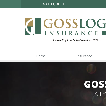
AUTO QUOTE
Home
Insurance
GOS
All