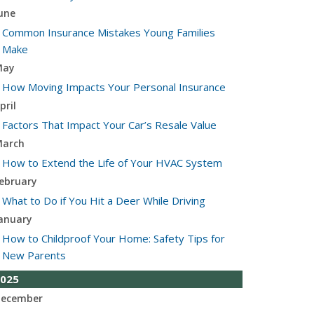
une
Common Insurance Mistakes Young Families
Make
May
How Moving Impacts Your Personal Insurance
pril
Factors That Impact Your Car’s Resale Value
arch
How to Extend the Life of Your HVAC System
ebruary
What to Do if You Hit a Deer While Driving
anuary
How to Childproof Your Home: Safety Tips for
New Parents
025
ecember