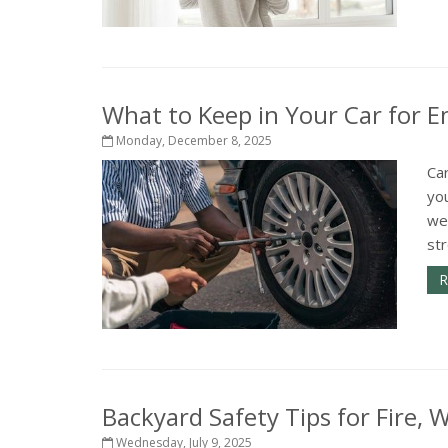
What to Keep in Your Car for 
Monday, December 8, 2025
Car
you
wea
str
R
Backyard Safety Tips for Fire,
Wednesday, July 9, 2025