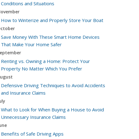
Conditions and Situations
ovember
How to Winterize and Properly Store Your Boat
ctober
Save Money With These Smart Home Devices
That Make Your Home Safer
eptember
Renting vs. Owning a Home: Protect Your
Property No Matter Which You Prefer
ugust
Defensive Driving Techniques to Avoid Accidents
and Insurance Claims
uly
What to Look for When Buying a House to Avoid
Unnecessary Insurance Claims
une
Benefits of Safe Driving Apps