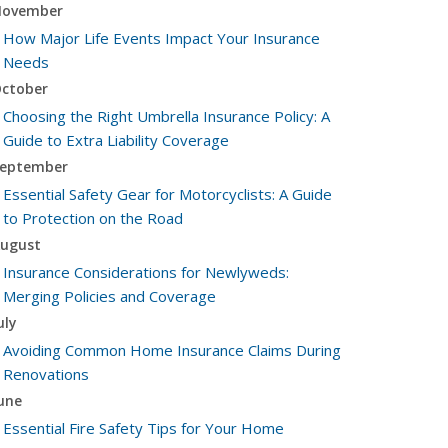
ovember
How Major Life Events Impact Your Insurance
Needs
ctober
Choosing the Right Umbrella Insurance Policy: A
Guide to Extra Liability Coverage
eptember
Essential Safety Gear for Motorcyclists: A Guide
to Protection on the Road
ugust
Insurance Considerations for Newlyweds:
Merging Policies and Coverage
uly
Avoiding Common Home Insurance Claims During
Renovations
une
Essential Fire Safety Tips for Your Home