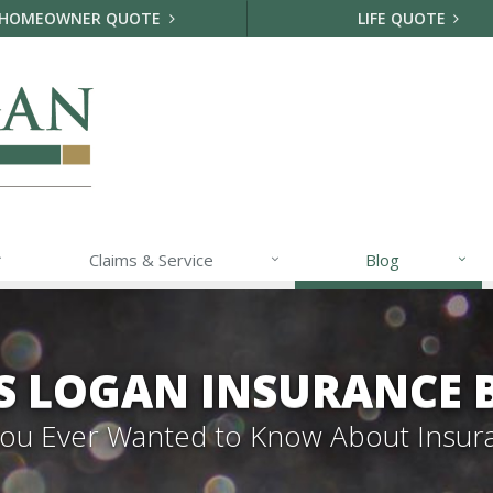
HOMEOWNER QUOTE
LIFE QUOTE
Claims & Service
Blog
S LOGAN INSURANCE 
 You Ever Wanted to Know About Insur