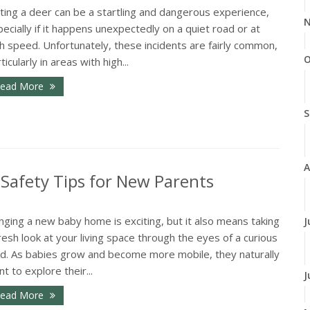
ting a deer can be a startling and dangerous experience,
N
ecially if it happens unexpectedly on a quiet road or at
h speed. Unfortunately, these incidents are fairly common,
O
ticularly in areas with high...
ead More
S
A
Safety Tips for New Parents
nging a new baby home is exciting, but it also means taking
J
resh look at your living space through the eyes of a curious
ild. As babies grow and become more mobile, they naturally
t to explore their...
J
ead More