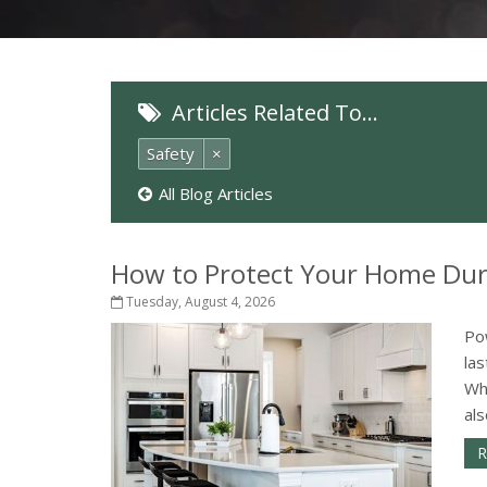
Articles Related To…
Safety
×
All Blog Articles
How to Protect Your Home Dur
Tuesday, August 4, 2026
Po
la
Wh
als
R