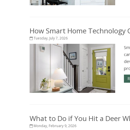
How Smart Home Technology Ca
Tuesday, July 7, 2026
Sm
ca
de
pr
R
What to Do if You Hit a Deer Wh
Monday, February 9, 2026