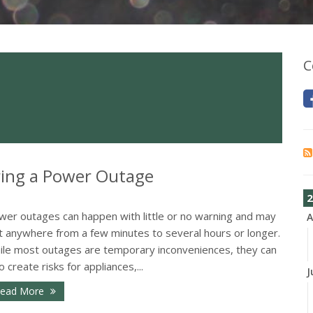
C
ing a Power Outage
2
wer outages can happen with little or no warning and may
A
st anywhere from a few minutes to several hours or longer.
ile most outages are temporary inconveniences, they can
o create risks for appliances,...
J
ead More