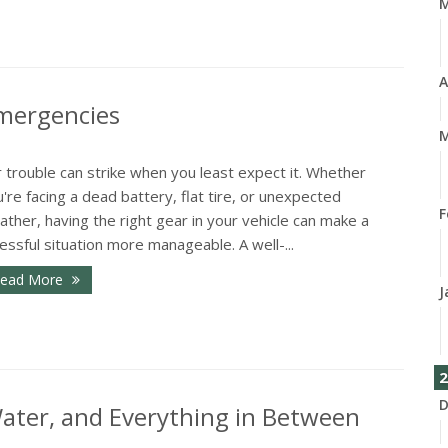
A
Emergencies
M
 trouble can strike when you least expect it. Whether
're facing a dead battery, flat tire, or unexpected
F
ther, having the right gear in your vehicle can make a
essful situation more manageable. A well-...
ead More
J
2
D
 Water, and Everything in Between