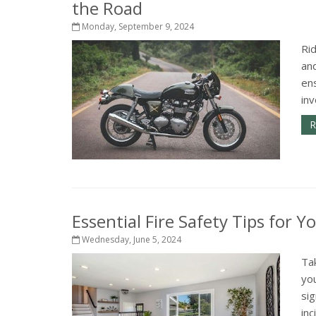
the Road
Monday, September 9, 2024
Ri
and
ens
inv
R
Essential Fire Safety Tips for 
Wednesday, June 5, 2024
Tak
you
si
inc