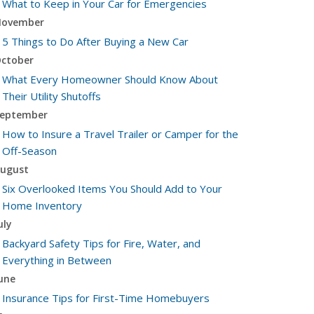
What to Keep in Your Car for Emergencies
ovember
5 Things to Do After Buying a New Car
ctober
What Every Homeowner Should Know About
Their Utility Shutoffs
eptember
How to Insure a Travel Trailer or Camper for the
Off-Season
ugust
Six Overlooked Items You Should Add to Your
Home Inventory
uly
Backyard Safety Tips for Fire, Water, and
Everything in Between
une
Insurance Tips for First-Time Homebuyers