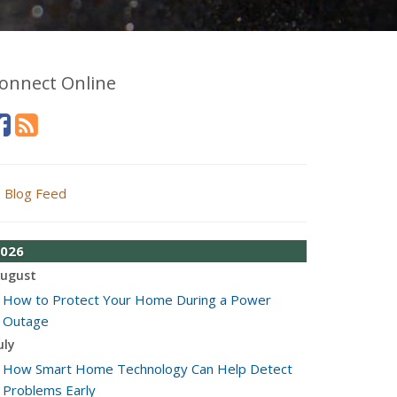
onnect Online
Blog Feed
026
ugust
How to Protect Your Home During a Power
Outage
uly
How Smart Home Technology Can Help Detect
Problems Early