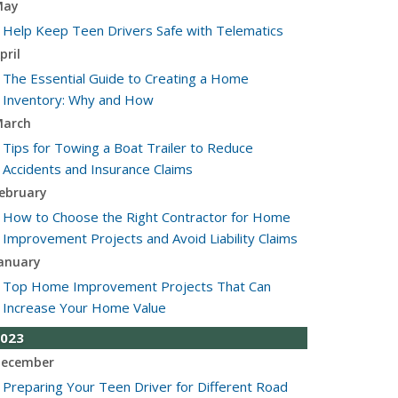
May
Help Keep Teen Drivers Safe with Telematics
pril
The Essential Guide to Creating a Home
Inventory: Why and How
arch
Tips for Towing a Boat Trailer to Reduce
Accidents and Insurance Claims
ebruary
How to Choose the Right Contractor for Home
Improvement Projects and Avoid Liability Claims
anuary
Top Home Improvement Projects That Can
Increase Your Home Value
023
ecember
Preparing Your Teen Driver for Different Road