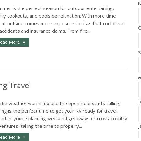
N
mmer is the perfect season for outdoor entertaining,
ily cookouts, and poolside relaxation. With more time
ent outside comes more exposure to risks that could lead
O
accidents and insurance claims. From fire...
ead More
S
A
ng Travel
J
 the weather warms up and the open road starts calling,
ing is the perfect time to get your RV ready for travel.
ether you're planning weekend getaways or cross-country
entures, taking the time to properly...
J
ead More