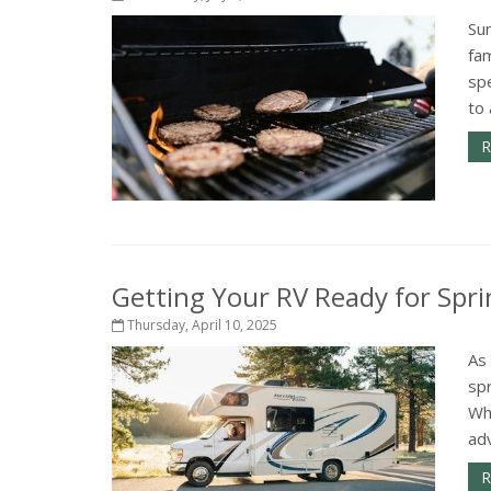
Su
fam
sp
to 
R
Getting Your RV Ready for Spri
Thursday, April 10, 2025
As
spr
Wh
adv
R