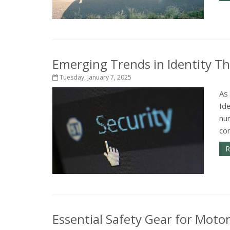
Emerging Trends in Identity T
Tuesday, January 7, 2025
As 
Ide
num
co
R
Essential Safety Gear for Motor