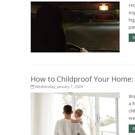
Hit
esp
hig
par
R
How to Childproof Your Home: 
Wednesday, January 7, 2026
Bri
a f
ch
wan
R