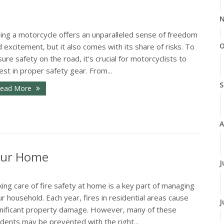
N
ding a motorcycle offers an unparalleled sense of freedom
O
 excitement, but it also comes with its share of risks. To
ure safety on the road, it's crucial for motorcyclists to
est in proper safety gear. From...
S
ead More
A
Your Home
J
ing care of fire safety at home is a key part of managing
r household. Each year, fires in residential areas cause
J
gnificant property damage. However, many of these
idents may be prevented with the right...