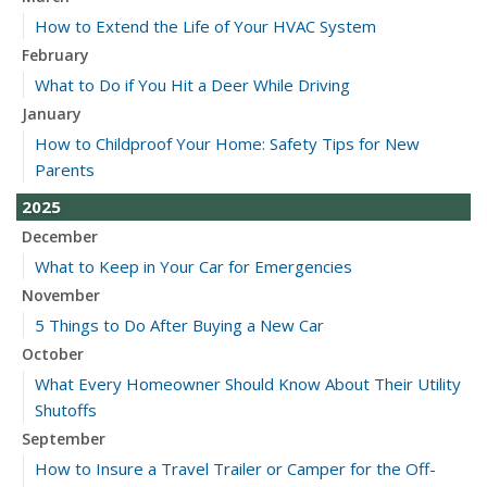
How to Extend the Life of Your HVAC System
February
What to Do if You Hit a Deer While Driving
January
How to Childproof Your Home: Safety Tips for New
Parents
2025
December
What to Keep in Your Car for Emergencies
November
5 Things to Do After Buying a New Car
October
What Every Homeowner Should Know About Their Utility
Shutoffs
September
How to Insure a Travel Trailer or Camper for the Off-