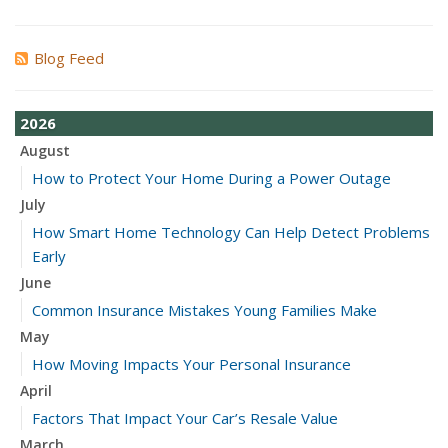
Blog Feed
2026
August
How to Protect Your Home During a Power Outage
July
How Smart Home Technology Can Help Detect Problems
Early
June
Common Insurance Mistakes Young Families Make
May
How Moving Impacts Your Personal Insurance
April
Factors That Impact Your Car’s Resale Value
March