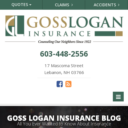
QUOTES
CLAIMS
ACCIDENTS
603-448-2556
17 Mascoma Street
Lebanon, NH 03766
Toggl
naviga
GOSS LOGAN INSURANCE BLOG
All You Ever Wanted to Know About Insurance