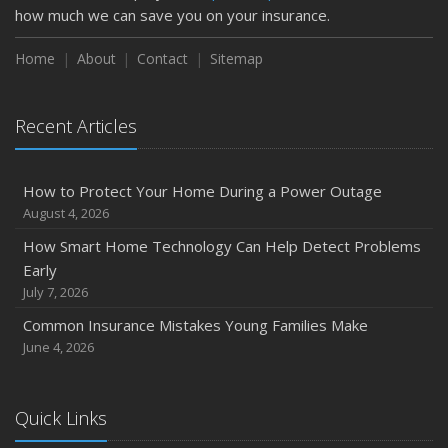
February
how much we can save you on your insurance.
How to Extend the Life of Your Roof with Regular
Maintenance
Home
About
Contact
Sitemap
January
Emerging Trends in Identity Theft and How to Stay Ahead
Recent Articles
2024
December
How to Protect Your Home During a Power Outage
Quick Tips to Protect Your Vehicle from Thieves
August 4, 2026
November
How Smart Home Technology Can Help Detect Problems
How Major Life Events Impact Your Insurance Needs
Early
October
July 7, 2026
Choosing the Right Umbrella Insurance Policy: A Guide to
Common Insurance Mistakes Young Families Make
Extra Liability Coverage
June 4, 2026
September
Essential Safety Gear for Motorcyclists: A Guide to
Protection on the Road
Quick Links
August