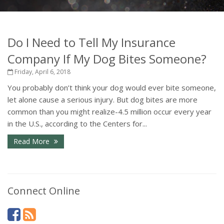
Do I Need to Tell My Insurance
Company If My Dog Bites Someone?
Friday, April 6, 2018
You probably don’t think your dog would ever bite someone,
let alone cause a serious injury. But dog bites are more
common than you might realize-4.5 million occur every year
in the U.S., according to the Centers for...
Read More
Connect Online