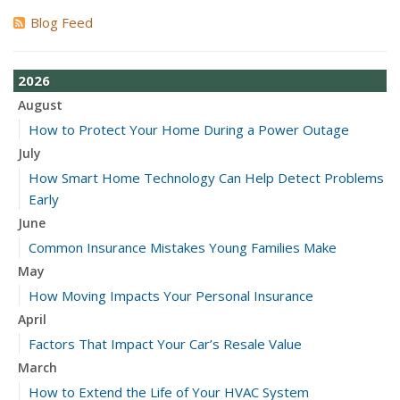
Blog Feed
2026
August
How to Protect Your Home During a Power Outage
July
How Smart Home Technology Can Help Detect Problems
Early
June
Common Insurance Mistakes Young Families Make
May
How Moving Impacts Your Personal Insurance
April
Factors That Impact Your Car’s Resale Value
March
How to Extend the Life of Your HVAC System