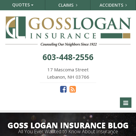
QUOTES
CLAIMS
ACCIDENTS
603-448-2556
17 Mascoma Street
Lebanon, NH 03766
Toggl
naviga
GOSS LOGAN INSURANCE BLOG
All You Ever Wanted to Know About Insurance