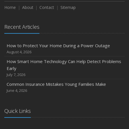
How to Extend the Life of Your Roof with Regular
Maintenance
Home
About
Contact
Sitemap
January
Emerging Trends in Identity Theft and How to Stay Ahead
Recent Articles
2024
December
How to Protect Your Home During a Power Outage
Quick Tips to Protect Your Vehicle from Thieves
August 4, 2026
November
How Smart Home Technology Can Help Detect Problems
How Major Life Events Impact Your Insurance Needs
Early
October
July 7, 2026
Choosing the Right Umbrella Insurance Policy: A Guide to
Common Insurance Mistakes Young Families Make
Extra Liability Coverage
June 4, 2026
September
Essential Safety Gear for Motorcyclists: A Guide to
Protection on the Road
Quick Links
August
Insurance Considerations for Newlyweds: Merging