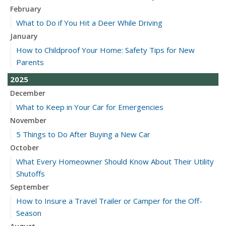
February
What to Do if You Hit a Deer While Driving
January
How to Childproof Your Home: Safety Tips for New
Parents
2025
December
What to Keep in Your Car for Emergencies
November
5 Things to Do After Buying a New Car
October
What Every Homeowner Should Know About Their Utility
Shutoffs
September
How to Insure a Travel Trailer or Camper for the Off-
Season