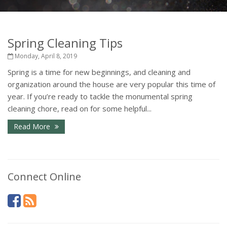
Spring Cleaning Tips
Monday, April 8, 2019
Spring is a time for new beginnings, and cleaning and
organization around the house are very popular this time of
year. If you’re ready to tackle the monumental spring
cleaning chore, read on for some helpful...
Read More
Connect Online