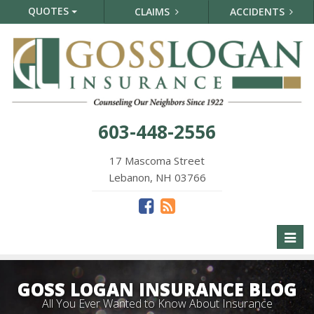
QUOTES
CLAIMS
ACCIDENTS
603-448-2556
17 Mascoma Street
Lebanon, NH 03766
Toggl
naviga
GOSS LOGAN INSURANCE BLOG
All You Ever Wanted to Know About Insurance