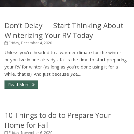
Don’t Delay — Start Thinking About
Winterizing Your RV Today
Friday, December 4, 2020
Unless you’re headed to a warmer climate for the winter -
or you live in one already - fall is the time to start preparing
your RV for winter (as long as you’re done using it for a
while, that is). And just because
you
...
Read More
10 Things to do to Prepare Your
Home for Fall
Friday, November 6, 2020