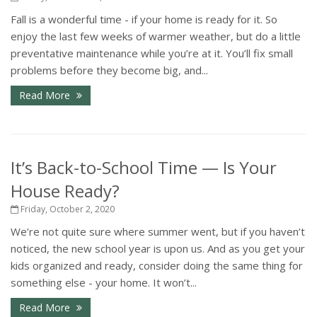
Fall is a wonderful time - if your home is ready for it. So
enjoy the last few weeks of warmer weather, but do a little
preventative maintenance while you’re at it. You’ll fix small
problems before they become big, and...
Read More
It’s Back-to-School Time — Is Your
House Ready?
Friday, October 2, 2020
We’re not quite sure where summer went, but if you haven’t
noticed, the new school year is upon us. And as you get your
kids organized and ready, consider doing the same thing for
something else - your home. It won’t...
Read More