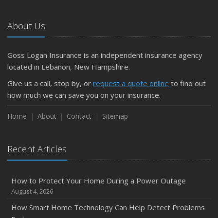
What to Check Before Letting Your Teen Drive the Family
Car
About Us
April
Getting Your RV Ready for Spring Travel
March
Goss Logan Insurance is an independent insurance agency
Is Your Home Ready for Severe Weather? How to
located in Lebanon, New Hampshire.
Protect Your Property
Give us a call, stop by, or
request a quote online
to find out
February
how much we can save you on your insurance.
How to Extend the Life of Your Roof with Regular
Maintenance
Home
About
Contact
Sitemap
January
Emerging Trends in Identity Theft and How to Stay Ahead
Recent Articles
2024
December
How to Protect Your Home During a Power Outage
Quick Tips to Protect Your Vehicle from Thieves
August 4, 2026
November
How Smart Home Technology Can Help Detect Problems
How Major Life Events Impact Your Insurance Needs