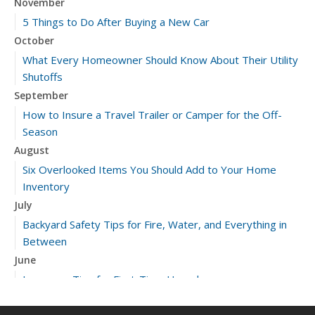
November
5 Things to Do After Buying a New Car
October
What Every Homeowner Should Know About Their Utility
Shutoffs
September
How to Insure a Travel Trailer or Camper for the Off-
Season
August
Six Overlooked Items You Should Add to Your Home
Inventory
July
Backyard Safety Tips for Fire, Water, and Everything in
Between
June
Insurance Tips for First-Time Homebuyers
May