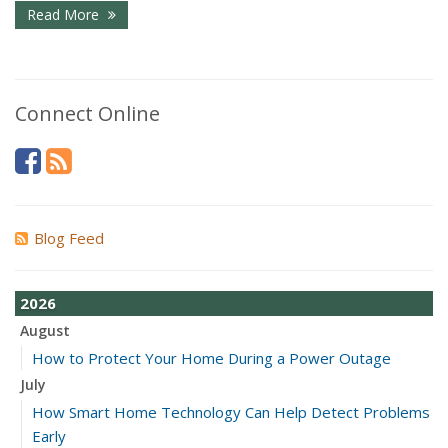
Read More
Connect Online
Blog Feed
2026
August
How to Protect Your Home During a Power Outage
July
How Smart Home Technology Can Help Detect Problems
Early