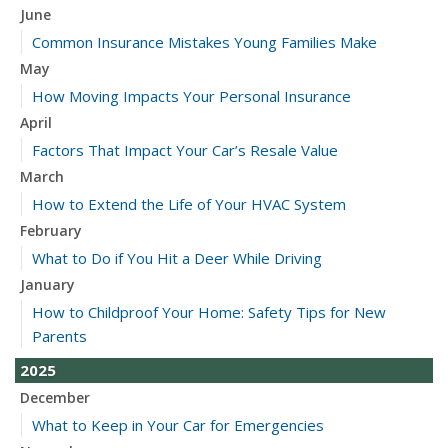
June
Common Insurance Mistakes Young Families Make
May
How Moving Impacts Your Personal Insurance
April
Factors That Impact Your Car’s Resale Value
March
How to Extend the Life of Your HVAC System
February
What to Do if You Hit a Deer While Driving
January
How to Childproof Your Home: Safety Tips for New
Parents
2025
December
What to Keep in Your Car for Emergencies