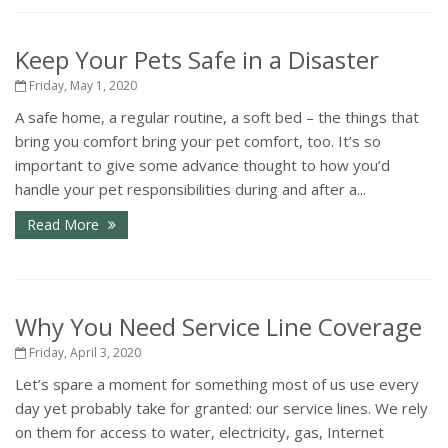
Keep Your Pets Safe in a Disaster
Friday, May 1, 2020
A safe home, a regular routine, a soft bed – the things that
bring you comfort bring your pet comfort, too. It’s so
important to give some advance thought to how you’d
handle your pet responsibilities during and after a...
Read More
Why You Need Service Line Coverage
Friday, April 3, 2020
Let’s spare a moment for something most of us use every
day yet probably take for granted: our service lines. We rely
on them for access to water, electricity, gas, Internet