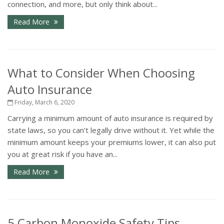
connection, and more, but only think about...
Read More
What to Consider When Choosing
Auto Insurance
Friday, March 6, 2020
Carrying a minimum amount of auto insurance is required by
state laws, so you can’t legally drive without it. Yet while the
minimum amount keeps your premiums lower, it can also put
you at great risk if you have an...
Read More
5 Carbon Monoxide Safety Tips