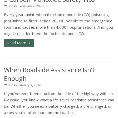
Friday, February 7, 2020
Every year, unintentional carbon monoxide (CO) poisoning
(not linked to fires) sends 20,000 people to the emergency
room and causes more than 4,000 hospitalizations. And, you
might consider them the fortunate ones. CO...
Read More
When Roadside Assistance Isn’t
Enough
Friday, January 3, 2020
If you’ve ever been stuck on the side of the highway with an
RV issue, you know what a life saver roadside assistance can
be. Whether you need a battery charged, a tire changed, or
a tow you’re often back on the road in...