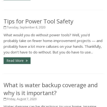
Tips for Power Tool Safety
Tuesday, September 8, 2020
What would you do without power tools? Well, you’d
probably take on fewer home-improvement projects — and
probably have a lot more calluses on your hands. Thankfully,
you don’t have to do without. But you do have to use...
Read More
What is water backup coverage and
why is it important?
Friday, August 7, 2020
Water damage can be disastrous to your home. Imagine