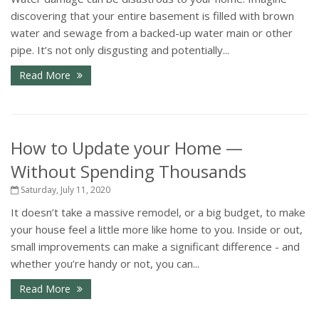
discovering that your entire basement is filled with brown
water and sewage from a backed-up water main or other
pipe. It’s not only disgusting and potentially...
Read More
How to Update your Home —
Without Spending Thousands
Saturday, July 11, 2020
It doesn’t take a massive remodel, or a big budget, to make
your house feel a little more like home to you. Inside or out,
small improvements can make a significant difference - and
whether you’re handy or not, you can...
Read More