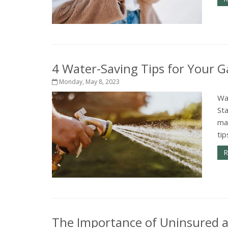
4 Water-Saving Tips for Your 
Monday, May 8, 2023
Wa
Sta
ma
tip
R
The Importance of Uninsured 