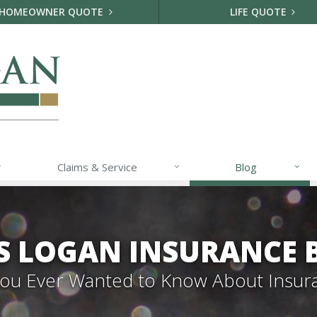
HOMEOWNER QUOTE
LIFE QUOTE
Claims & Service
Blog
S LOGAN INSURANCE 
 You Ever Wanted to Know About Insur