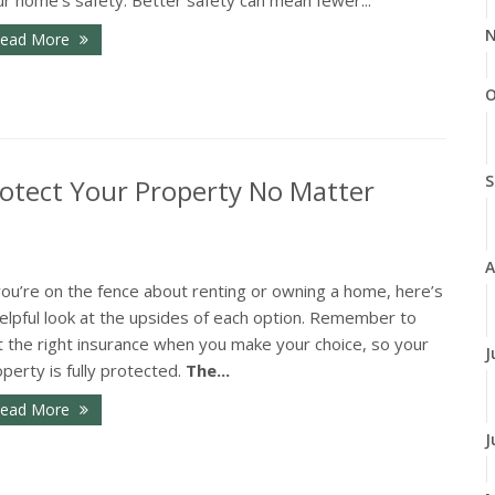
N
ead More
O
S
otect Your Property No Matter
A
you’re on the fence about renting or owning a home, here’s
elpful look at the upsides of each option. Remember to
t the right insurance when you make your choice, so your
J
perty is fully protected.
The...
ead More
J