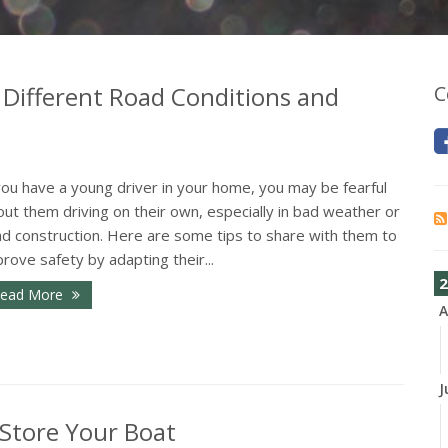
 Different Road Conditions and
C
you have a young driver in your home, you may be fearful
ut them driving on their own, especially in bad weather or
ad construction. Here are some tips to share with them to
rove safety by adapting their...
2
ead More
A
J
 Store Your Boat