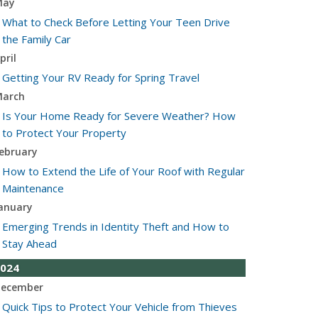
May
What to Check Before Letting Your Teen Drive
the Family Car
pril
Getting Your RV Ready for Spring Travel
arch
Is Your Home Ready for Severe Weather? How
to Protect Your Property
ebruary
How to Extend the Life of Your Roof with Regular
Maintenance
anuary
Emerging Trends in Identity Theft and How to
Stay Ahead
024
ecember
Quick Tips to Protect Your Vehicle from Thieves