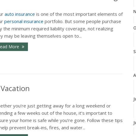
N
ur
auto insurance
is one of the most important elements of
ur
personal insurance
portfolio. But some people purchase
O
y the minimum required liability coverage, not realizing
ey may be leaving themselves open to...
ead More
S
A
 Vacation
J
ether you’re just getting away for a long weekend or
nding a few weeks out of the house, it’s important to
ure your home is safe while you’re gone. Follow these tips
J
help prevent break-ins, fires, and water...