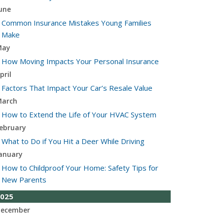
une
Common Insurance Mistakes Young Families
Make
May
How Moving Impacts Your Personal Insurance
pril
Factors That Impact Your Car’s Resale Value
arch
How to Extend the Life of Your HVAC System
ebruary
What to Do if You Hit a Deer While Driving
anuary
How to Childproof Your Home: Safety Tips for
New Parents
025
ecember