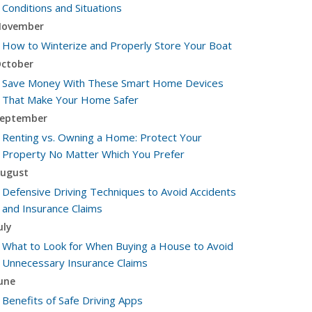
Conditions and Situations
ovember
How to Winterize and Properly Store Your Boat
ctober
Save Money With These Smart Home Devices
That Make Your Home Safer
eptember
Renting vs. Owning a Home: Protect Your
Property No Matter Which You Prefer
ugust
Defensive Driving Techniques to Avoid Accidents
and Insurance Claims
uly
What to Look for When Buying a House to Avoid
Unnecessary Insurance Claims
une
Benefits of Safe Driving Apps