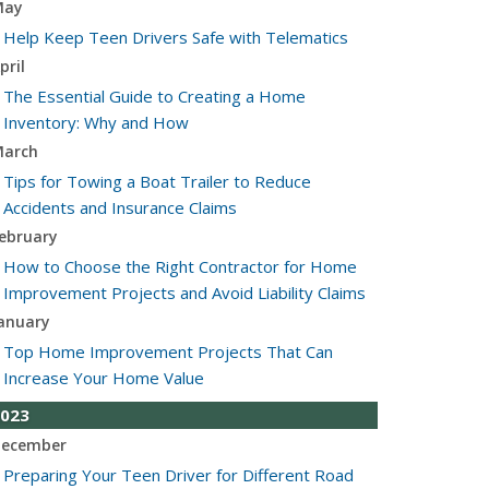
May
Help Keep Teen Drivers Safe with Telematics
pril
The Essential Guide to Creating a Home
Inventory: Why and How
arch
Tips for Towing a Boat Trailer to Reduce
Accidents and Insurance Claims
ebruary
How to Choose the Right Contractor for Home
Improvement Projects and Avoid Liability Claims
anuary
Top Home Improvement Projects That Can
Increase Your Home Value
023
ecember
Preparing Your Teen Driver for Different Road