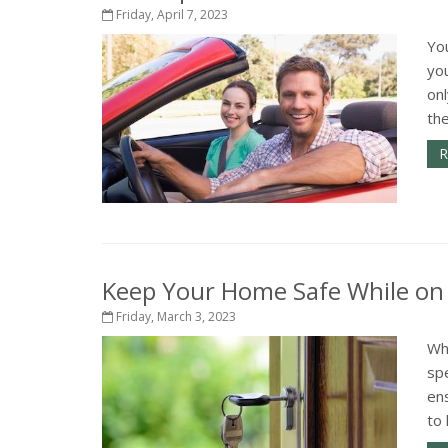
Friday, April 7, 2023
Yo
yo
onl
th
R
Keep Your Home Safe While on
Friday, March 3, 2023
Wh
spe
ens
to 