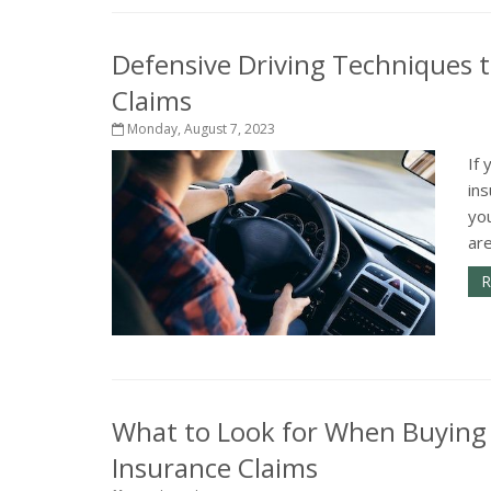
Defensive Driving Techniques t
Claims
Monday, August 7, 2023
If 
in
yo
are
R
What to Look for When Buying
Insurance Claims