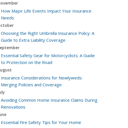
ovember
How Major Life Events Impact Your Insurance
Needs
ctober
Choosing the Right Umbrella Insurance Policy: A
Guide to Extra Liability Coverage
eptember
Essential Safety Gear for Motorcyclists: A Guide
to Protection on the Road
ugust
Insurance Considerations for Newlyweds:
Merging Policies and Coverage
uly
Avoiding Common Home Insurance Claims During
Renovations
une
Essential Fire Safety Tips for Your Home