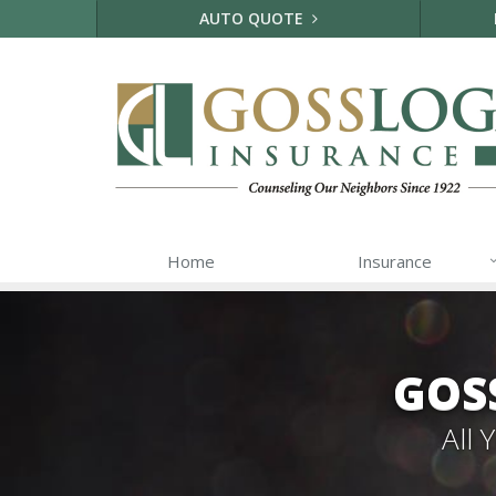
AUTO QUOTE
Home
Insurance
GOS
All