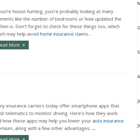
N
you’re house hunting, you’re probably looking at many
ements like the number of bedrooms or how updated the
chen is. Don’t forget to check for these things too, which
O
ich may help avoid
home insurance
claims...
ead More
S
A
J
ny insurance carriers today offer smartphone apps that
ck telematics to monitor driving. Here’s how they work
d how these apps may help you lower your
auto insurance
J
emium, along with a few other advantages.
...
ead More