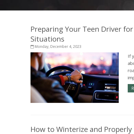
Preparing Your Teen Driver for
Situations
Monday, December 4, 2023
If 
abo
ro
imp
R
How to Winterize and Properly