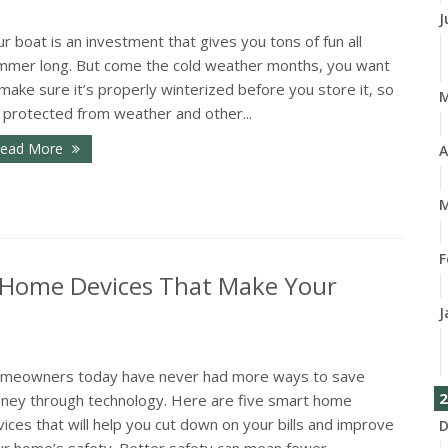
J
r boat is an investment that gives you tons of fun all
mmer long. But come the cold weather months, you want
make sure it’s properly winterized before you store it, so
s protected from weather and other...
ead More
A
M
F
 Home Devices That Make Your
J
meowners today have never had more ways to save
2
ney through technology. Here are five smart home
ices that will help you cut down on your bills and improve
D
r home’s safety. Better safety can mean fewer...