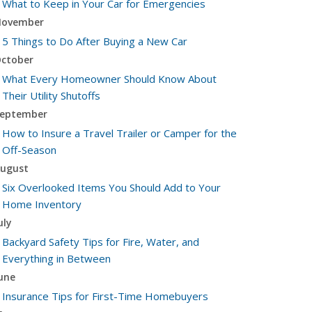
What to Keep in Your Car for Emergencies
ovember
5 Things to Do After Buying a New Car
ctober
What Every Homeowner Should Know About
Their Utility Shutoffs
eptember
How to Insure a Travel Trailer or Camper for the
Off-Season
ugust
Six Overlooked Items You Should Add to Your
Home Inventory
uly
Backyard Safety Tips for Fire, Water, and
Everything in Between
une
Insurance Tips for First-Time Homebuyers