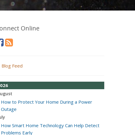
onnect Online
Blog Feed
026
ugust
How to Protect Your Home During a Power
Outage
uly
How Smart Home Technology Can Help Detect
Problems Early