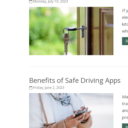
Monday, July 10, 2023
If 
el
kit
wh
R
Benefits of Safe Driving Apps
Friday, June 2, 2023
Ma
tra
an
pr
R