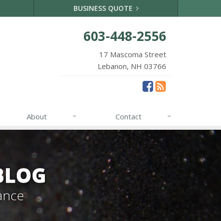
BUSINESS QUOTE
603-448-2556
17 Mascoma Street
Lebanon, NH 03766
About
Contact
BLOG
ance