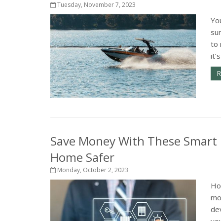
Tuesday, November 7, 2023
You
su
to 
it’
R
Save Money With These Smart
Home Safer
Monday, October 2, 2023
Ho
mo
dev
you