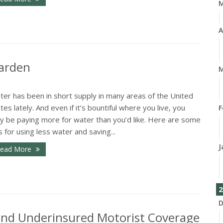
A
Garden
M
ter has been in short supply in many areas of the United
tes lately. And even if it’s bountiful where you live, you
F
y be paying more for water than you’d like. Here are some
s for using less water and saving...
J
ead More
2
D
and Underinsured Motorist Coverage