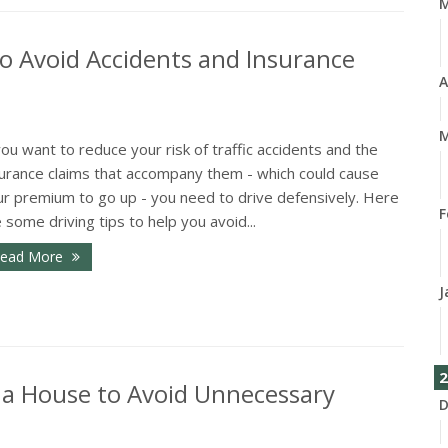
o Avoid Accidents and Insurance
A
M
you want to reduce your risk of traffic accidents and the
surance claims that accompany them - which could cause
ur premium to go up - you need to drive defensively. Here
F
 some driving tips to help you avoid...
ead More
J
2
 a House to Avoid Unnecessary
D