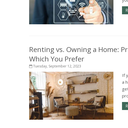
R
Renting vs. Owning a Home: Pr
Which You Prefer
Tuesday, September 12, 2023
If 
a h
ge
pro
R