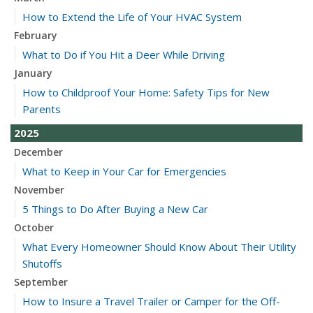
How to Extend the Life of Your HVAC System
February
What to Do if You Hit a Deer While Driving
January
How to Childproof Your Home: Safety Tips for New
Parents
2025
December
What to Keep in Your Car for Emergencies
November
5 Things to Do After Buying a New Car
October
What Every Homeowner Should Know About Their Utility
Shutoffs
September
How to Insure a Travel Trailer or Camper for the Off-