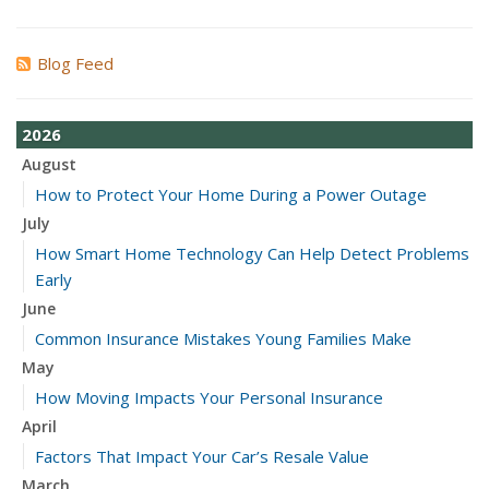
Blog Feed
2026
August
How to Protect Your Home During a Power Outage
July
How Smart Home Technology Can Help Detect Problems
Early
June
Common Insurance Mistakes Young Families Make
May
How Moving Impacts Your Personal Insurance
April
Factors That Impact Your Car’s Resale Value
March