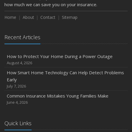
February
how much we can save you on your insurance.
How to Extend the Life of Your Roof with Regular
Maintenance
Home
About
Contact
Sitemap
January
Emerging Trends in Identity Theft and How to Stay Ahead
Recent Articles
2024
December
How to Protect Your Home During a Power Outage
Quick Tips to Protect Your Vehicle from Thieves
August 4, 2026
November
How Smart Home Technology Can Help Detect Problems
How Major Life Events Impact Your Insurance Needs
Early
October
July 7, 2026
Choosing the Right Umbrella Insurance Policy: A Guide to
Common Insurance Mistakes Young Families Make
Extra Liability Coverage
June 4, 2026
September
Essential Safety Gear for Motorcyclists: A Guide to
Protection on the Road
Quick Links
August