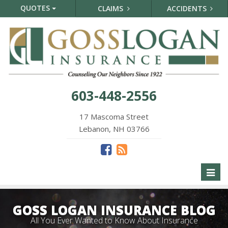
QUOTES
CLAIMS
ACCIDENTS
603-448-2556
17 Mascoma Street
Lebanon, NH 03766
Toggl
naviga
GOSS LOGAN INSURANCE BLOG
All You Ever Wanted to Know About Insurance