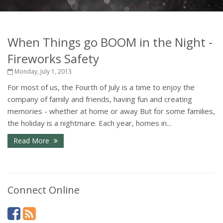
When Things go BOOM in the Night -
Fireworks Safety
Monday, July 1, 2013
For most of us, the Fourth of July is a time to enjoy the
company of family and friends, having fun and creating
memories - whether at home or away But for some families,
the holiday is a nightmare. Each year, homes in...
Read More
Connect Online