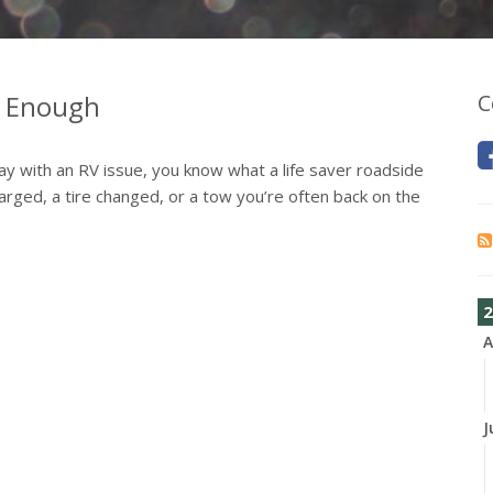
t Enough
C
ay with an RV issue, you know what a life saver roadside
rged, a tire changed, or a tow you’re often back on the
2
A
J