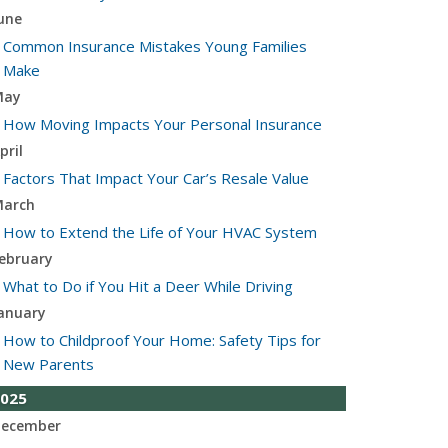
une
Common Insurance Mistakes Young Families
Make
May
How Moving Impacts Your Personal Insurance
pril
Factors That Impact Your Car’s Resale Value
arch
How to Extend the Life of Your HVAC System
ebruary
What to Do if You Hit a Deer While Driving
anuary
How to Childproof Your Home: Safety Tips for
New Parents
025
ecember