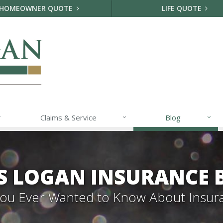
HOMEOWNER QUOTE
LIFE QUOTE
Claims & Service
Blog
S LOGAN INSURANCE 
 You Ever Wanted to Know About Insur