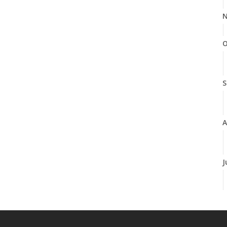
N
O
S
A
J
J