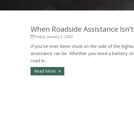
When Roadside Assistance Isn’
Friday, January 3, 2020
If you’ve ever been stuck on the side of the highw
assistance can be. Whether you need a battery cha
road in...
Read More