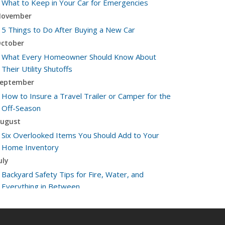
What to Keep in Your Car for Emergencies
ovember
5 Things to Do After Buying a New Car
ctober
What Every Homeowner Should Know About
Their Utility Shutoffs
eptember
How to Insure a Travel Trailer or Camper for the
Off-Season
ugust
Six Overlooked Items You Should Add to Your
Home Inventory
uly
Backyard Safety Tips for Fire, Water, and
Everything in Between
une
Insurance Tips for First-Time Homebuyers