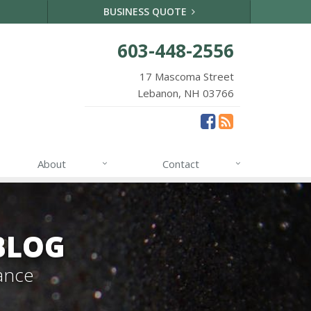
BUSINESS QUOTE
603-448-2556
17 Mascoma Street
Lebanon, NH 03766
About
Contact
BLOG
ance