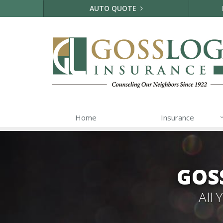
AUTO QUOTE
Home
Insurance
GOS
All