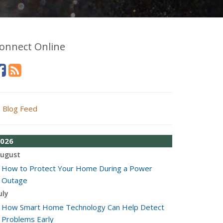
onnect Online
Blog Feed
026
ugust
How to Protect Your Home During a Power
Outage
uly
How Smart Home Technology Can Help Detect
Problems Early