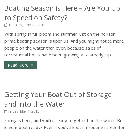
Boating Season is Here – Are You Up
to Speed on Safety?
Tuesday, June 11, 2019
With spring in full bloom and summer just on the horizon,
prime boating season is upon us. And you might notice more
people on the water than ever, because sales of
recreational boats have been growing at a steady clip...
Read More
Getting Your Boat Out of Storage
and Into the Water
Friday, May 1, 2015
Spring is here, and you’re ready to get out on the water. But
is your boat ready? Even if you’ve kept it properly stored for