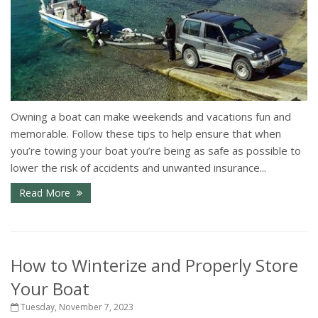
Owning a boat can make weekends and vacations fun and
memorable. Follow these tips to help ensure that when
you’re towing your boat you’re being as safe as possible to
lower the risk of accidents and unwanted insurance...
Read More
How to Winterize and Properly Store
Your Boat
Tuesday, November 7, 2023