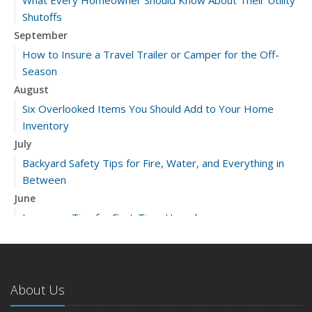
Shutoffs
September
How to Insure a Travel Trailer or Camper for the Off-
Season
August
Six Overlooked Items You Should Add to Your Home
Inventory
July
Backyard Safety Tips for Fire, Water, and Everything in
Between
June
Insurance Tips for First-Time Homebuyers
May
What to Check Before Letting Your Teen Drive the Family
Car
About Us
April
Getting Your RV Ready for Spring Travel