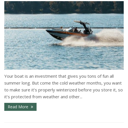
Your boat is an investment that gives you tons of fun all
summer long. But come the cold weather months, you want
to make sure it’s properly winterized before you store it, so
it’s protected from weather and other...
Read More