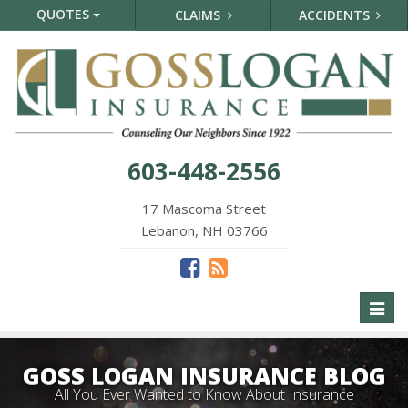
QUOTES
CLAIMS
ACCIDENTS
603-448-2556
17 Mascoma Street
Lebanon, NH 03766
Toggl
naviga
GOSS LOGAN INSURANCE BLOG
All You Ever Wanted to Know About Insurance