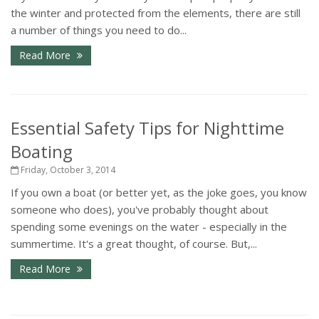
the winter and protected from the elements, there are still
a number of things you need to do...
Read More
Essential Safety Tips for Nighttime
Boating
Friday, October 3, 2014
If you own a boat (or better yet, as the joke goes, you know
someone who does), you've probably thought about
spending some evenings on the water - especially in the
summertime. It's a great thought, of course. But,...
Read More