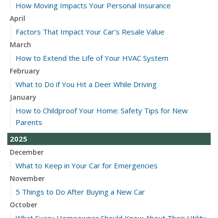
How Moving Impacts Your Personal Insurance
April
Factors That Impact Your Car’s Resale Value
March
How to Extend the Life of Your HVAC System
February
What to Do if You Hit a Deer While Driving
January
How to Childproof Your Home: Safety Tips for New
Parents
2025
December
What to Keep in Your Car for Emergencies
November
5 Things to Do After Buying a New Car
October
What Every Homeowner Should Know About Their Utility