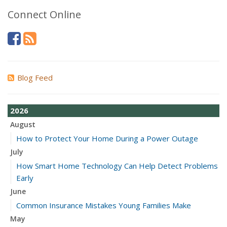
Connect Online
Blog Feed
2026
August
How to Protect Your Home During a Power Outage
July
How Smart Home Technology Can Help Detect Problems
Early
June
Common Insurance Mistakes Young Families Make
May