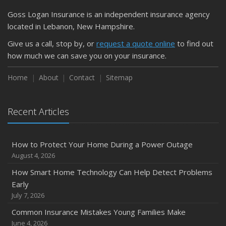
March
Goss Logan Insurance is an independent insurance agency
Is Your Home Ready for Severe Weather? How to
located in Lebanon, New Hampshire.
Protect Your Property
Give us a call, stop by, or
request a quote online
to find out
February
how much we can save you on your insurance.
How to Extend the Life of Your Roof with Regular
Maintenance
Home
About
Contact
Sitemap
January
Emerging Trends in Identity Theft and How to Stay Ahead
Recent Articles
2024
December
How to Protect Your Home During a Power Outage
Quick Tips to Protect Your Vehicle from Thieves
August 4, 2026
November
How Smart Home Technology Can Help Detect Problems
How Major Life Events Impact Your Insurance Needs
Early
October
July 7, 2026
Choosing the Right Umbrella Insurance Policy: A Guide to
Common Insurance Mistakes Young Families Make
Extra Liability Coverage
June 4, 2026