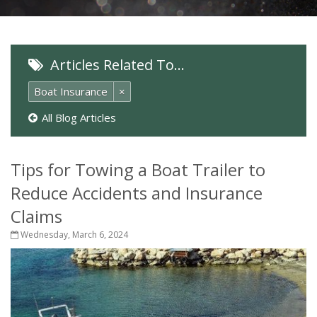
Articles Related To…
Boat Insurance
×
All Blog Articles
Tips for Towing a Boat Trailer to
Reduce Accidents and Insurance
Claims
Wednesday, March 6, 2024