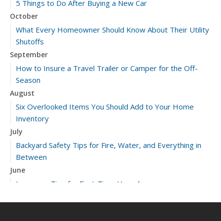
5 Things to Do After Buying a New Car
October
What Every Homeowner Should Know About Their Utility
Shutoffs
September
How to Insure a Travel Trailer or Camper for the Off-
Season
August
Six Overlooked Items You Should Add to Your Home
Inventory
July
Backyard Safety Tips for Fire, Water, and Everything in
Between
June
Insurance Tips for First-Time Homebuyers
May
What to Check Before Letting Your Teen Drive the Family