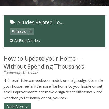
Articles Related To…
Finances
×
All Blog Articles
How to Update your Home —
Without Spending Thousands
Saturday, July 11, 2020
It doesn’t take a massive remodel, or a big budget, to make
your house feel a little more like home to you. Inside or out,
small improvements can make a significant difference - and
whether you’re handy or not, you can...
Read More