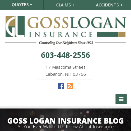
QUOTES
CLAIMS
ACCIDENTS
603-448-2556
17 Mascoma Street
Lebanon, NH 03766
Toggl
naviga
GOSS LOGAN INSURANCE BLOG
All You Ever Wanted to Know About Insurance