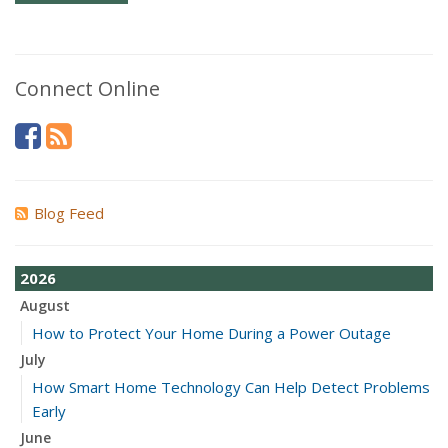
Connect Online
Blog Feed
2026
August
How to Protect Your Home During a Power Outage
July
How Smart Home Technology Can Help Detect Problems
Early
June