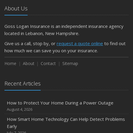
Car
About Us
April
Getting Your RV Ready for Spring Travel
March
Goss Logan Insurance is an independent insurance agency
Is Your Home Ready for Severe Weather? How to
located in Lebanon, New Hampshire.
Protect Your Property
Give us a call, stop by, or
request a quote online
to find out
February
how much we can save you on your insurance.
How to Extend the Life of Your Roof with Regular
Maintenance
Home
About
Contact
Sitemap
January
Emerging Trends in Identity Theft and How to Stay Ahead
Recent Articles
2024
December
How to Protect Your Home During a Power Outage
Quick Tips to Protect Your Vehicle from Thieves
August 4, 2026
November
How Smart Home Technology Can Help Detect Problems
How Major Life Events Impact Your Insurance Needs
Early
October
July 7, 2026