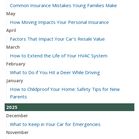
Common Insurance Mistakes Young Families Make
May
How Moving Impacts Your Personal Insurance
April
Factors That Impact Your Car’s Resale Value
March
How to Extend the Life of Your HVAC System
February
What to Do if You Hit a Deer While Driving
January
How to Childproof Your Home: Safety Tips for New
Parents
2025
December
What to Keep in Your Car for Emergencies
November