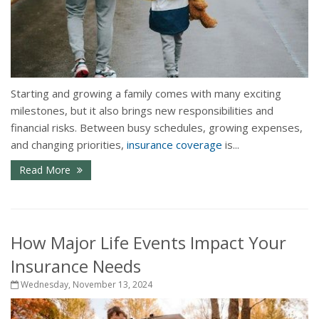
Starting and growing a family comes with many exciting
milestones, but it also brings new responsibilities and
financial risks. Between busy schedules, growing expenses,
and changing priorities,
insurance coverage
is...
Read More
How Major Life Events Impact Your
Insurance Needs
Wednesday, November 13, 2024