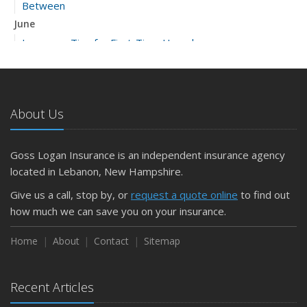
Between
June
Insurance Tips for First-Time Homebuyers
May
What to Check Before Letting Your Teen Drive the Family
Car
About Us
April
Getting Your RV Ready for Spring Travel
March
Goss Logan Insurance is an independent insurance agency
Is Your Home Ready for Severe Weather? How to
located in Lebanon, New Hampshire.
Protect Your Property
Give us a call, stop by, or
request a quote online
to find out
February
how much we can save you on your insurance.
How to Extend the Life of Your Roof with Regular
Maintenance
Home
About
Contact
Sitemap
January
Emerging Trends in Identity Theft and How to Stay Ahead
Recent Articles
2024