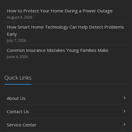
December
How to Protect Your Home During a Power Outage
Quick Tips to Protect Your Vehicle from Thieves
August 4, 2026
November
How Smart Home Technology Can Help Detect Problems
How Major Life Events Impact Your Insurance Needs
Early
October
July 7, 2026
Choosing the Right Umbrella Insurance Policy: A Guide to
Common Insurance Mistakes Young Families Make
Extra Liability Coverage
June 4, 2026
September
Essential Safety Gear for Motorcyclists: A Guide to
Protection on the Road
Quick Links
August
Insurance Considerations for Newlyweds: Merging
About Us
Policies and Coverage
July
Contact Us
Avoiding Common Home Insurance Claims During
Renovations
Service Center
June