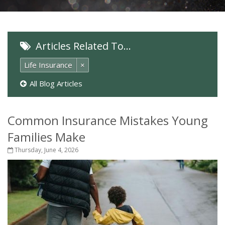
Articles Related To…
Life Insurance
×
All Blog Articles
Common Insurance Mistakes Young
Families Make
Thursday, June 4, 2026