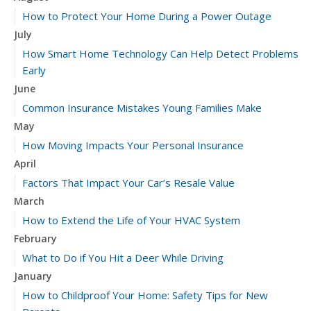
How to Protect Your Home During a Power Outage
July
How Smart Home Technology Can Help Detect Problems
Early
June
Common Insurance Mistakes Young Families Make
May
How Moving Impacts Your Personal Insurance
April
Factors That Impact Your Car’s Resale Value
March
How to Extend the Life of Your HVAC System
February
What to Do if You Hit a Deer While Driving
January
How to Childproof Your Home: Safety Tips for New