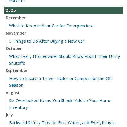
Parents
2025
December
What to Keep in Your Car for Emergencies
November
5 Things to Do After Buying a New Car
October
What Every Homeowner Should Know About Their Utility
Shutoffs
September
How to Insure a Travel Trailer or Camper for the Off-
Season
August
Six Overlooked Items You Should Add to Your Home
Inventory
July
Backyard Safety Tips for Fire, Water, and Everything in