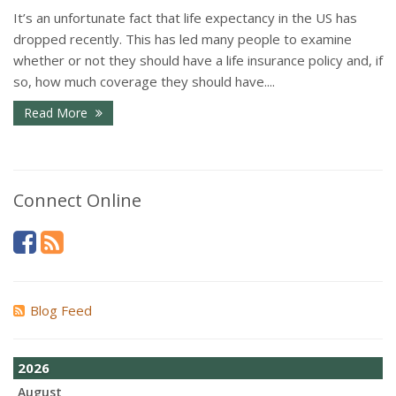
It’s an unfortunate fact that life expectancy in the US has
dropped recently. This has led many people to examine
whether or not they should have a life insurance policy and, if
so, how much coverage they should have....
Read More
Connect Online
Blog Feed
2026
August