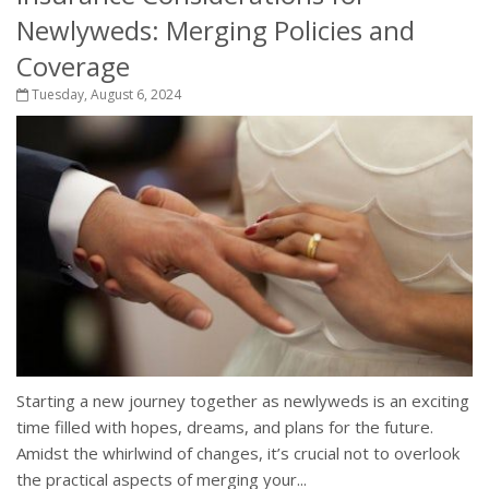
Newlyweds: Merging Policies and
Coverage
Tuesday, August 6, 2024
Starting a new journey together as newlyweds is an exciting
time filled with hopes, dreams, and plans for the future.
Amidst the whirlwind of changes, it’s crucial not to overlook
the practical aspects of merging your...