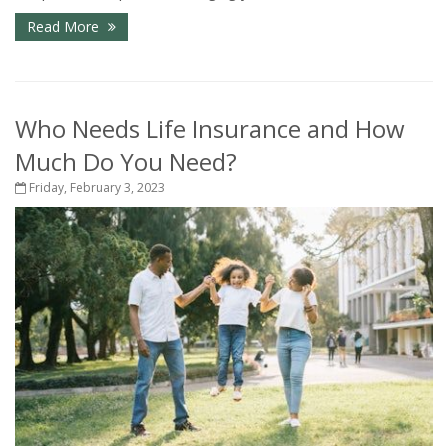
Read More
Who Needs Life Insurance and How
Much Do You Need?
Friday, February 3, 2023