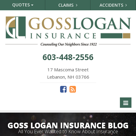
QUOTES
CLAIMS
ACCIDENTS
603-448-2556
17 Mascoma Street
Lebanon, NH 03766
Toggl
naviga
GOSS LOGAN INSURANCE BLOG
All You Ever Wanted to Know About Insurance