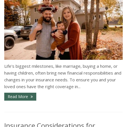
Life's biggest milestones, like marriage, buying a home, or
having children, often bring new financial responsibilities and
changes in your insurance needs. To ensure you and your
loved ones have the right coverage in...
Read More
Insurance Considerations for