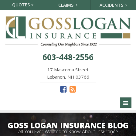
QUOTES
CLAIMS
ACCIDENTS
603-448-2556
17 Mascoma Street
Lebanon, NH 03766
Toggl
naviga
GOSS LOGAN INSURANCE BLOG
All You Ever Wanted to Know About Insurance