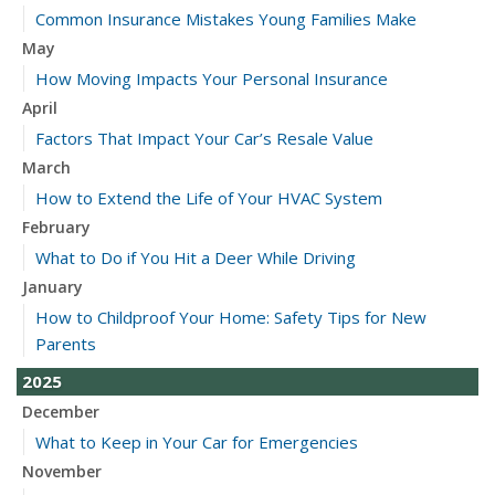
Common Insurance Mistakes Young Families Make
May
How Moving Impacts Your Personal Insurance
April
Factors That Impact Your Car’s Resale Value
March
How to Extend the Life of Your HVAC System
February
What to Do if You Hit a Deer While Driving
January
How to Childproof Your Home: Safety Tips for New
Parents
2025
December
What to Keep in Your Car for Emergencies
November