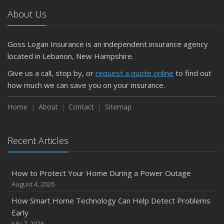
Car
About Us
April
Getting Your RV Ready for Spring Travel
March
Goss Logan Insurance is an independent insurance agency
Is Your Home Ready for Severe Weather? How to
located in Lebanon, New Hampshire.
Protect Your Property
Give us a call, stop by, or
request a quote online
to find out
February
how much we can save you on your insurance.
How to Extend the Life of Your Roof with Regular
Maintenance
Home
About
Contact
Sitemap
January
Emerging Trends in Identity Theft and How to Stay Ahead
Recent Articles
2024
December
How to Protect Your Home During a Power Outage
Quick Tips to Protect Your Vehicle from Thieves
August 4, 2026
November
How Smart Home Technology Can Help Detect Problems
How Major Life Events Impact Your Insurance Needs
Early
October
July 7, 2026