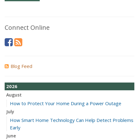
Connect Online
Blog Feed
2026
August
How to Protect Your Home During a Power Outage
July
How Smart Home Technology Can Help Detect Problems
Early
June