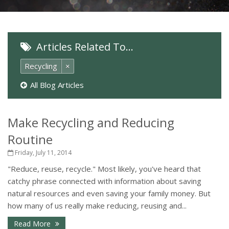
Articles Related To…
Recycling
×
All Blog Articles
Make Recycling and Reducing
Routine
Friday, July 11, 2014
"Reduce, reuse, recycle." Most likely, you've heard that
catchy phrase connected with information about saving
natural resources and even saving your family money. But
how many of us really make reducing, reusing and...
Read More