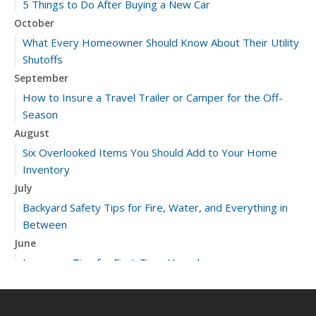
5 Things to Do After Buying a New Car
October
What Every Homeowner Should Know About Their Utility
Shutoffs
September
How to Insure a Travel Trailer or Camper for the Off-
Season
August
Six Overlooked Items You Should Add to Your Home
Inventory
July
Backyard Safety Tips for Fire, Water, and Everything in
Between
June
Insurance Tips for First-Time Homebuyers
May
What to Check Before Letting Your Teen Drive the Family